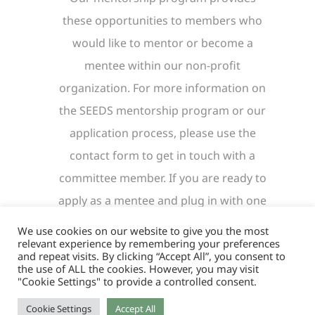
these opportunities to members who
would like to mentor or become a
mentee within our non-profit
organization. For more information on
the SEEDS mentorship program or our
application process, please use the
contact form to get in touch with a
committee member. If you are ready to
apply as a mentee and plug in with one
of our mentors, click the button below
We use cookies on our website to give you the most
relevant experience by remembering your preferences
to be directed to our application.
and repeat visits. By clicking “Accept All”, you consent to
the use of ALL the cookies. However, you may visit
"Cookie Settings" to provide a controlled consent.
Mentee Application
Cookie Settings
Accept All