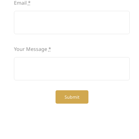
Email
*
Your Message
*
Submit