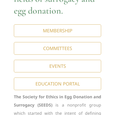
egg donation.
MEMBERSHIP
COMMITTEES
EVENTS
EDUCATION PORTAL
The Society for Ethics in Egg Donation and
Surrogacy (SEEDS)
is a nonprofit group
which started with the intent of defining