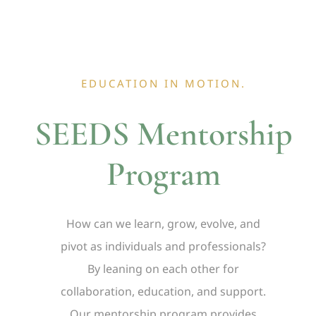
EDUCATION IN MOTION.
SEEDS Mentorship
Program
How can we learn, grow, evolve, and
pivot as individuals and professionals?
By leaning on each other for
collaboration, education, and support.
Our mentorship program provides