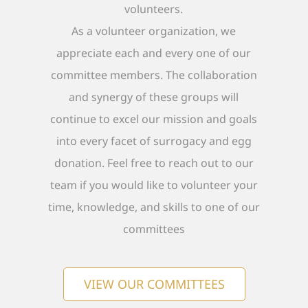
volunteers.
As a volunteer organization, we
appreciate each and every one of our
committee members. The collaboration
and synergy of these groups will
continue to excel our mission and goals
into every facet of surrogacy and egg
donation. Feel free to reach out to our
team if you would like to volunteer your
time, knowledge, and skills to one of our
committees
VIEW OUR COMMITTEES