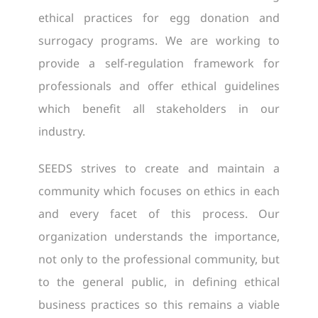
ethical practices for egg donation and
surrogacy programs. We are working to
provide a self-regulation framework for
professionals and offer ethical guidelines
which benefit all stakeholders in our
industry.
SEEDS strives to create and maintain a
community which focuses on ethics in each
and every facet of this process. Our
organization understands the importance,
not only to the professional community, but
to the general public, in defining ethical
business practices so this remains a viable