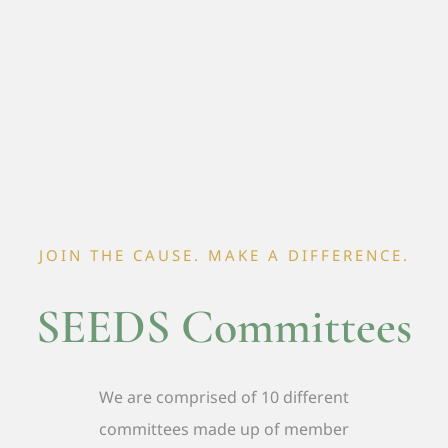
JOIN THE CAUSE. MAKE A DIFFERENCE.
SEEDS Committees
We are comprised of 10 different
committees made up of member