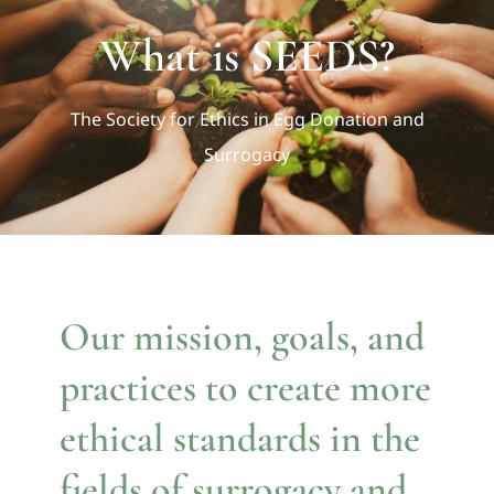
BLOG
What is SEEDS?
DIRECTORY
The Society for Ethics in Egg Donation and
Surrogacy
CONTACT
Our mission, goals, and
practices to create more
ethical standards in the
fields of surrogacy and