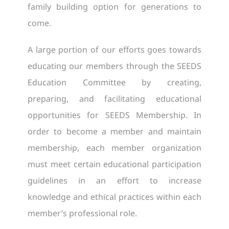
family building option for generations to
come.
A large portion of our efforts goes towards
educating our members through the SEEDS
Education Committee by creating,
preparing, and facilitating educational
opportunities for SEEDS Membership. In
order to become a member and maintain
membership, each member organization
must meet certain educational participation
guidelines in an effort to increase
knowledge and ethical practices within each
member’s professional role.