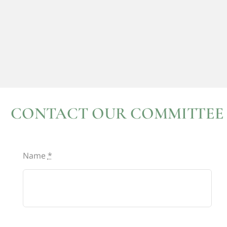
CONTACT OUR COMMITTEE
Name
*